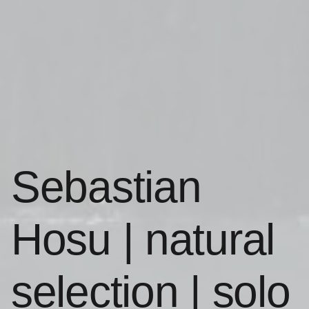
Sebastian
Hosu | natural
selection | solo