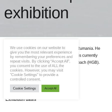
exhibition
We use cookies on our website to
Sebastian Hosu was born in Satu Mare, Rumania. He
give you the most relevant experience
lives and works in Leipzig, Germany and is currently
by remembering your preferences and
repeat visits. By clicking “Accept All”,
Master Student at Prof. Heribert C. Ottersbach (HGB).
you consent to the use of ALL the
cookies. However, you may visit
"Cookie Settings" to provide a
Vernissage
controlled consent.
03.12.2015 | 18:00
Cookie Settings
Accept All
Exhibition dates
4. – 12. December 2015