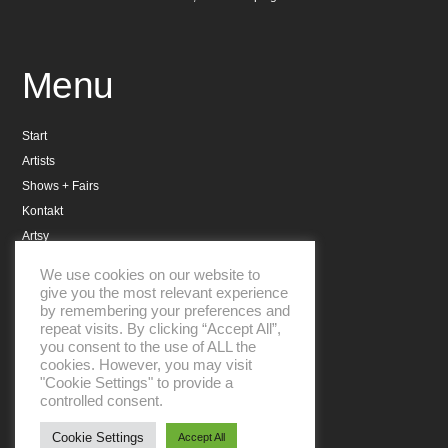
Menu
Start
Artists
Shows + Fairs
Kontakt
Artsy
Datenschutzerklärung
We use cookies on our website to
Impressum
give you the most relevant experience
by remembering your preferences and
repeat visits. By clicking “Accept All”,
you consent to the use of ALL the
cookies. However, you may visit
"Cookie Settings" to provide a
controlled consent.
Aboniere unseren Newsletter
Cookie Settings
Accept All