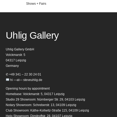
Veröffentlicht
Shows + Fairs
in
Uhlig Gallery
Uhlig Gallery GmbH
Volckmarstr. 5
04317 Leipzig
Germany
✆ +49 341 – 22 30 24 01
hi —at— steveuhlig.de
Opening hours by appointment
Homebase: Volckmarstr. 5, 04317 Leipzig
Studio 29 Showroom: Nürnberger Str. 29, 04103 Leipzig
Notary Showroom: Schreberstr. 13, 04109 Leipzig
Club Showroom: Käthe-Kollwitz-Straße 115, 04109 Leipzig
Helo Showroom: Dimitroffstr. 28, 04107 Leipzig