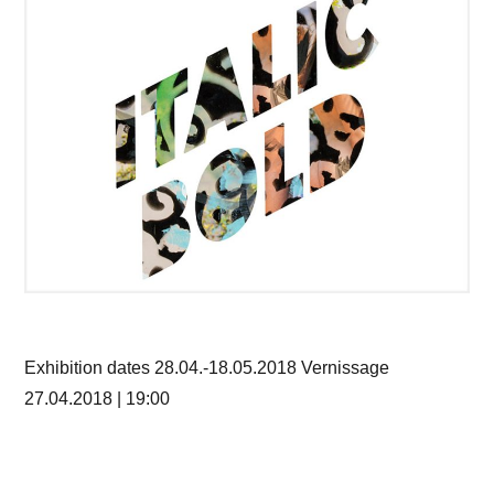
Exhibition dates 28.04.-18.05.2018 Vernissage
27.04.2018 | 19:00