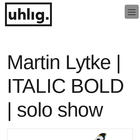
Zum
uhlig.
Inhalt
springen
Martin Lytke |
ITALIC BOLD
| solo show