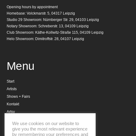
Opening hours by appointment
Homebase: Volckmarstr. 5, 04317 Leipzig
Studio 29 Showroom: Nürnberger Str. 29, 04103 Leipzig
Notary Showroom: Schreberstr. 13, 04109 Leipzig
Club Showroom: Käthe-Kollwitz-Straße 115, 04109 Leipzig
Helo Showroom: Dimitroffstr. 28, 04107 Leipzig
Menu
Start
Artists
Shows + Fairs
Kontakt
Artsy
Datenschutzerklärung
We use cookies on our website to
Impressum
give you the most relevant experience
by remembering your preferences and