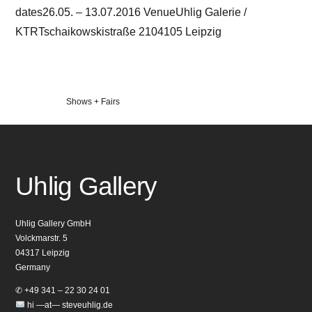
dates26.05. – 13.07.2016 VenueUhlig Galerie /
KTRTschaikowskistraße 2104105 Leipzig
Veröffentlicht
Shows + Fairs
in
Uhlig Gallery
Uhlig Gallery GmbH
Volckmarstr. 5
04317 Leipzig
Germany
✆ +49 341 – 22 30 24 01
hi —at— steveuhlig.de