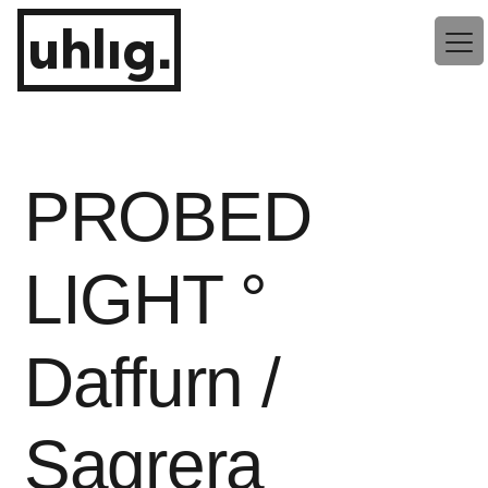
Zum
uhlig.
Inhalt
springen
PROBED
LIGHT °
Daffurn /
Sagrera