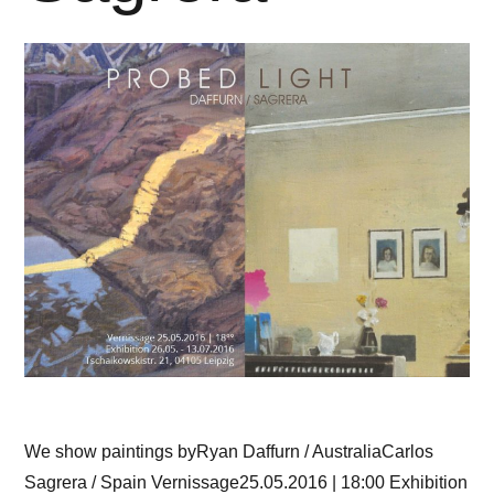
We show paintings byRyan Daffurn / AustraliaCarlos
Sagrera / Spain Vernissage25.05.2016 | 18:00 Exhibition