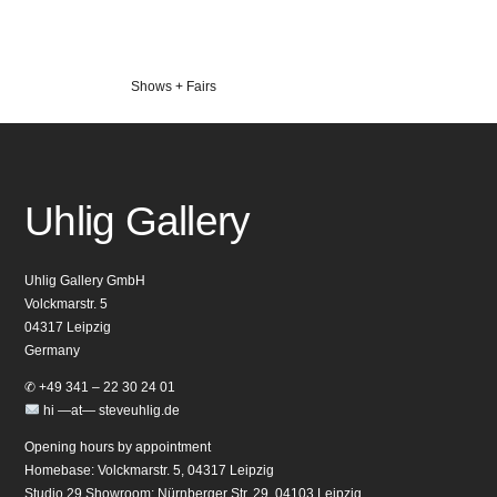
Veröffentlicht
Shows + Fairs
in
Uhlig Gallery
Uhlig Gallery GmbH
Volckmarstr. 5
04317 Leipzig
Germany
✆ +49 341 – 22 30 24 01
hi —at— steveuhlig.de
Opening hours by appointment
Homebase: Volckmarstr. 5, 04317 Leipzig
Studio 29 Showroom: Nürnberger Str. 29, 04103 Leipzig