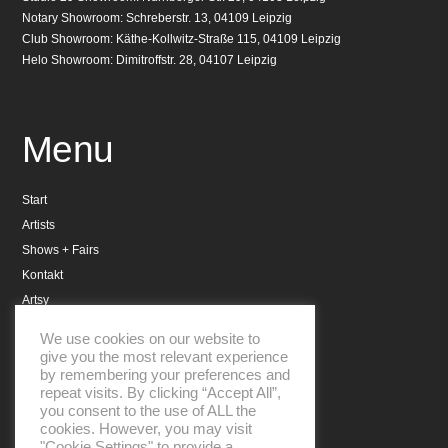
Notary Showroom: Schreberstr. 13, 04109 Leipzig
Club Showroom: Käthe-Kollwitz-Straße 115, 04109 Leipzig
Helo Showroom: Dimitroffstr. 28, 04107 Leipzig
Menu
Start
Artists
Shows + Fairs
Kontakt
Artsy
Datenschutzerklärung
We use cookies on our website to
Impressum
give you the most relevant experience
by remembering your preferences and
repeat visits. By clicking “Accept All”,
you consent to the use of ALL the
cookies. However, you may visit
"Cookie Settings" to provide a