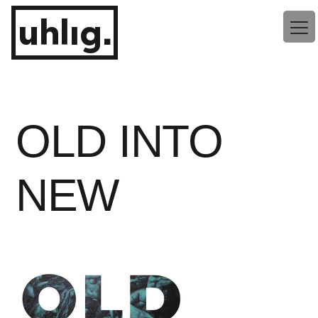
Zum
uhlig.
Inhalt
springen
OLD INTO
NEW