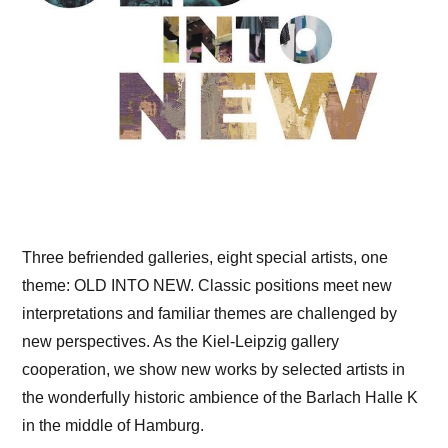
Three befriended galleries, eight special artists, one
theme: OLD INTO NEW. Classic positions meet new
interpretations and familiar themes are challenged by
new perspectives. As the Kiel-Leipzig gallery
cooperation, we show new works by selected artists in
the wonderfully historic ambience of the Barlach Halle K
in the middle of Hamburg.