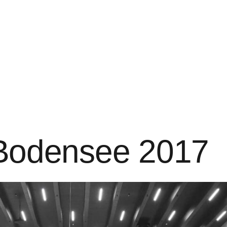
t Bodensee 2017