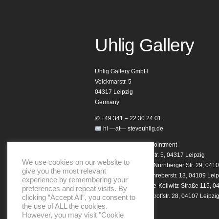
Uhlig Gallery
Uhlig Gallery GmbH
Volckmarstr. 5
04317 Leipzig
Germany
✆ +49 341 – 22 30 24 01
hi —at— steveuhlig.de
Opening hours by appointment
Homebase: Volckmarstr. 5, 04317 Leipzig
We use cookies on our website to
Studio 29 Showroom: Nürnberger Str. 29, 0410
give you the most relevant
Notary Showroom: Schreberstr. 13, 04109 Leip
experience by remembering your
Club Showroom: Käthe-Kollwitz-Straße 115, 0
preferences and repeat visits. By
Helo Showroom: Dimitroffstr. 28, 04107 Leipzi
clicking “Accept All”, you consent to
the use of ALL the cookies.
However, you may visit "Cookie