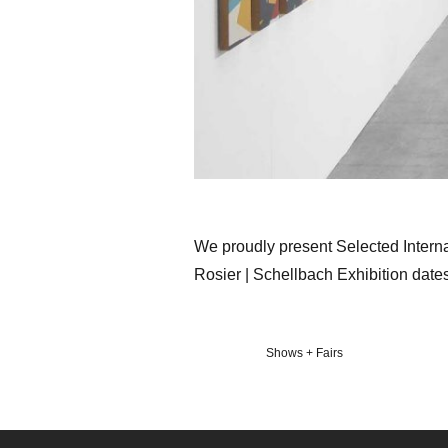
We proudly present Selected Interna
Rosier | Schellbach Exhibition date
Veröffentlicht
Shows + Fairs
in