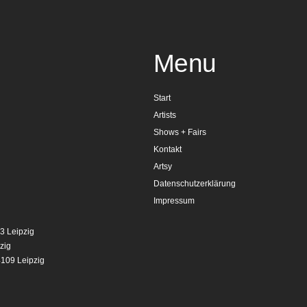
Menu
Start
Artists
Shows + Fairs
Kontakt
Artsy
Datenschutzerklärung
Impressum
3 Leipzig
zig
4109 Leipzig
g