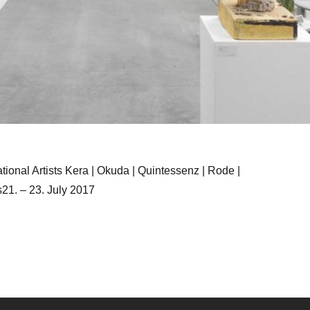
tional Artists Kera | Okuda | Quintessenz | Rode |
s21. – 23. July 2017