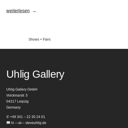
„UrbanArt
weiterlesen
Biennale
2017“
Veröffentlicht
Shows + Fairs
in
Uhlig Gallery
Uhlig Gallery GmbH
Volckmarstr. 5
04317 Leipzig
Germany
✆ +49 341 – 22 30 24 01
hi —at— steveuhlig.de