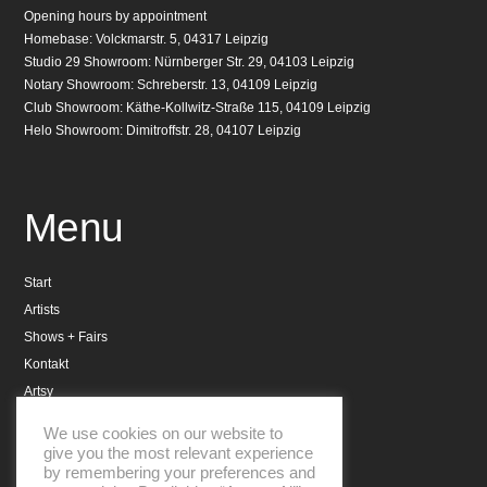
Opening hours by appointment
Homebase: Volckmarstr. 5, 04317 Leipzig
Studio 29 Showroom: Nürnberger Str. 29, 04103 Leipzig
Notary Showroom: Schreberstr. 13, 04109 Leipzig
Club Showroom: Käthe-Kollwitz-Straße 115, 04109 Leipzig
Helo Showroom: Dimitroffstr. 28, 04107 Leipzig
Menu
Start
Artists
Shows + Fairs
Kontakt
Artsy
Datenschutzerklärung
We use cookies on our website to
Impressum
give you the most relevant experience
by remembering your preferences and