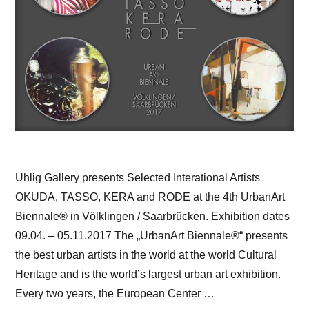
Uhlig Gallery presents Selected Interational Artists
OKUDA, TASSO, KERA and RODE at the 4th UrbanArt
Biennale® in Völklingen / Saarbrücken. Exhibition dates
09.04. – 05.11.2017 The „UrbanArt Biennale®“ presents
the best urban artists in the world at the world Cultural
Heritage and is the world’s largest urban art exhibition.
Every two years, the European Center …