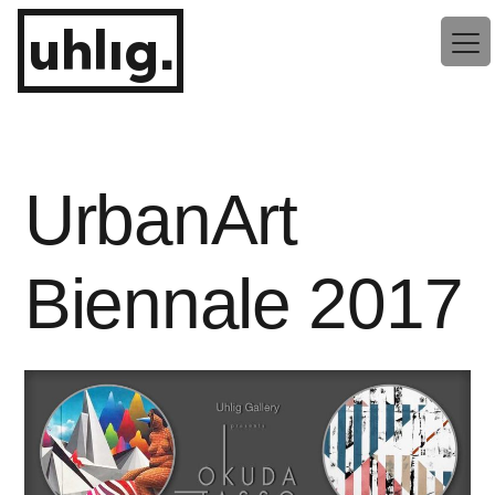
Zum
uhlig.
Inhalt
springen
UrbanArt
Biennale 2017