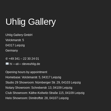
Uhlig Gallery
Uhlig Gallery GmbH
Volckmarstr. 5
04317 Leipzig
Germany
✆ +49 341 – 22 30 24 01
hi —at— steveuhlig.de
Opening hours by appointment
Homebase: Volckmarstr. 5, 04317 Leipzig
Studio 29 Showroom: Nürnberger Str. 29, 04103 Leipzig
Notary Showroom: Schreberstr. 13, 04109 Leipzig
Club Showroom: Käthe-Kollwitz-Straße 115, 04109 Leipzig
Helo Showroom: Dimitroffstr. 28, 04107 Leipzig