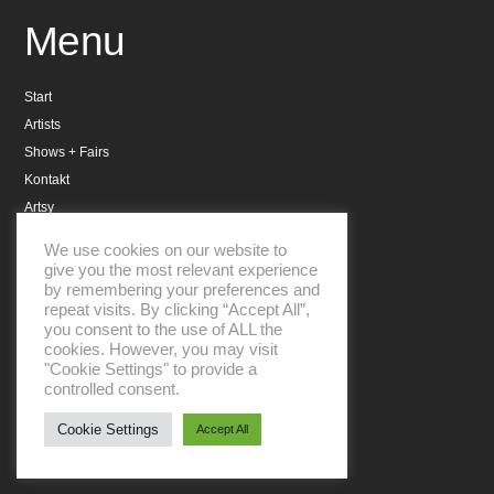
Menu
Start
Artists
Shows + Fairs
Kontakt
Artsy
Datenschutzerklärung
We use cookies on our website to
Impressum
give you the most relevant experience
by remembering your preferences and
repeat visits. By clicking “Accept All”,
you consent to the use of ALL the
cookies. However, you may visit
"Cookie Settings" to provide a
controlled consent.
Aboniere unseren Newsletter
Cookie Settings
Accept All