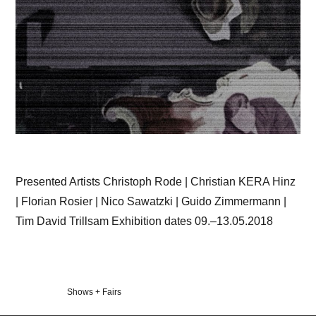
Presented Artists Christoph Rode | Christian KERA Hinz
| Florian Rosier | Nico Sawatzki | Guido Zimmermann |
Tim David Trillsam Exhibition dates 09.–13.05.2018
Veröffentlicht
Shows + Fairs
in