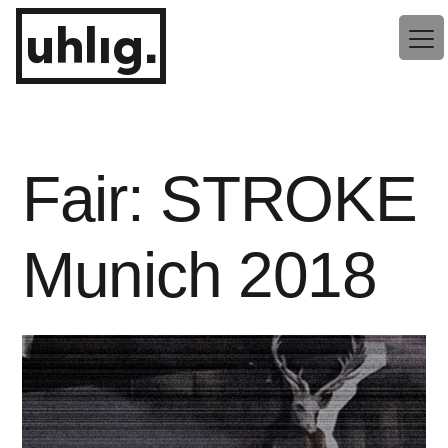
Zum
uhlig.
Inhalt
springen
Fair: STROKE
Munich 2018