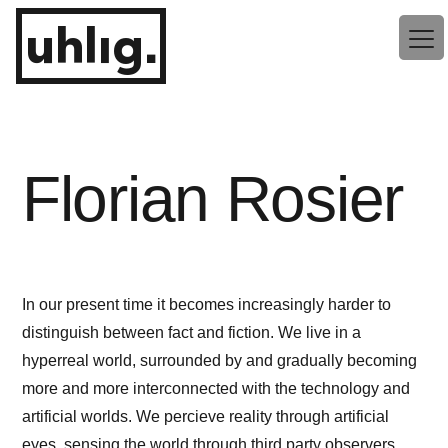
Zum
uhlig.
Inhalt
springen
Florian Rosier
In our present time it becomes increasingly harder to
distinguish between fact and fiction. We live in a
hyperreal world, surrounded by and gradually becoming
more and more interconnected with the technology and
artificial worlds. We percieve reality through artificial
eyes, sensing the world through third party observers.