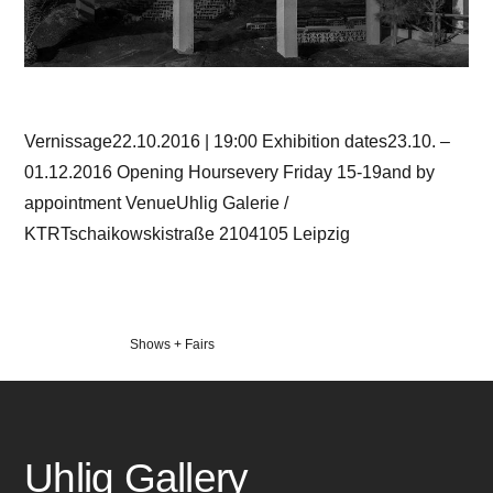
Vernissage22.10.2016 | 19:00 Exhibition dates23.10. –
01.12.2016 Opening Hoursevery Friday 15-19and by
appointment VenueUhlig Galerie /
KTRTschaikowskistraße 2104105 Leipzig
Veröffentlicht
Shows + Fairs
in
Uhlig Gallery