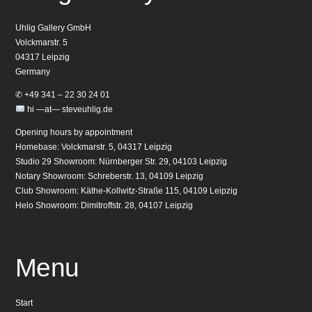
Uhlig Gallery GmbH
Volckmarstr. 5
04317 Leipzig
Germany
✆ +49 341 – 22 30 24 01
hi —at— steveuhlig.de
Opening hours by appointment
Homebase: Volckmarstr. 5, 04317 Leipzig
Studio 29 Showroom: Nürnberger Str. 29, 04103 Leipzig
Notary Showroom: Schreberstr. 13, 04109 Leipzig
Club Showroom: Käthe-Kollwitz-Straße 115, 04109 Leipzig
Helo Showroom: Dimitroffstr. 28, 04107 Leipzig
Menu
Start