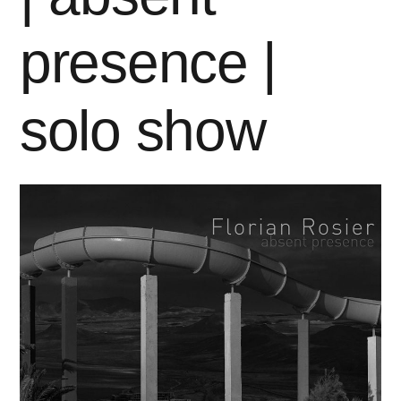
presence |
solo show