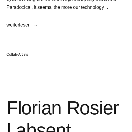
Paradoxical, it seems, the more our technology …
„Florian
weiterlesen
Rosier“
Veröffentlicht
Collab-Artists
in
Florian Rosier
| absent