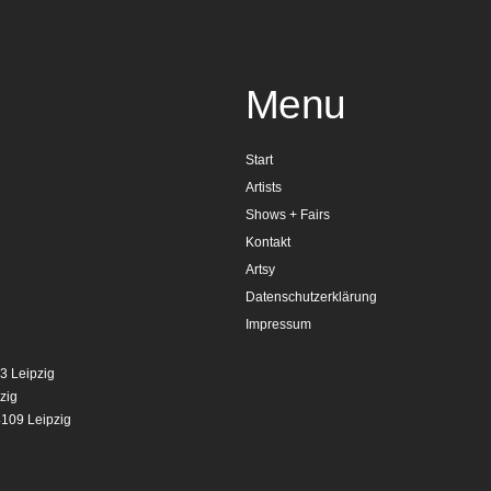
Menu
Start
Artists
Shows + Fairs
Kontakt
Artsy
Datenschutzerklärung
Impressum
3 Leipzig
zig
4109 Leipzig
g