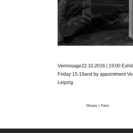
Vernissage22.10.2016 | 19:00 Exhi
Friday 15-19and by appointment V
Leipzig
Veröffentlicht
Shows + Fairs
in