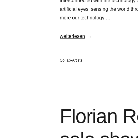
interconnected with the technology a
artificial eyes, sensing the world th
more our technology …
„Florian
weiterlesen
Rosier“
Veröffentlicht
Collab-Artists
in
Florian R