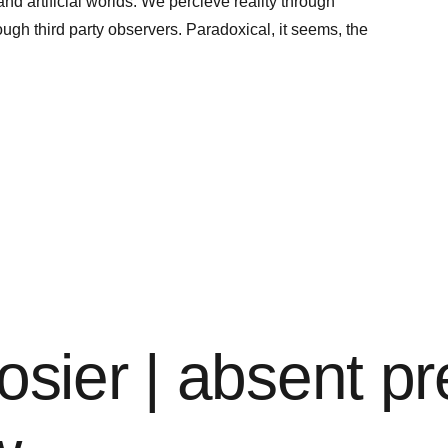
nd artificial worlds. We percieve reality through
rough third party observers. Paradoxical, it seems, the
osier | absent p