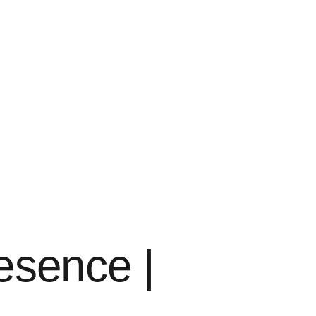
resence |