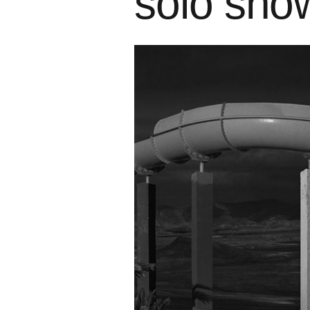
solo sho