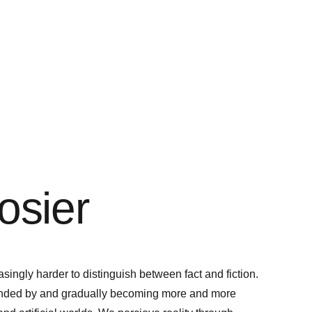
osier
asingly harder to distinguish between fact and fiction.
ounded by and gradually becoming more and more