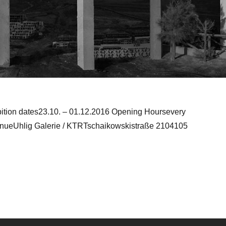
bition dates23.10. – 01.12.2016 Opening Hoursevery
enueUhlig Galerie / KTRTschaikowskistraße 2104105