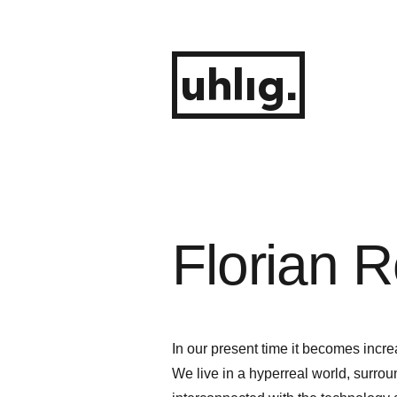
Zum
Inhalt
springen
uhlig.
Florian R
In our present time it becomes incre
We live in a hyperreal world, surr