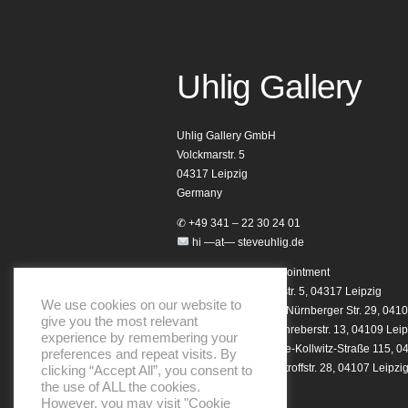
Uhlig Gallery
Uhlig Gallery GmbH
Volckmarstr. 5
04317 Leipzig
Germany
✆ +49 341 – 22 30 24 01
hi —at— steveuhlig.de
Opening hours by appointment
Homebase: Volckmarstr. 5, 04317 Leipzig
We use cookies on our website to
Studio 29 Showroom: Nürnberger Str. 29, 0410
give you the most relevant
Notary Showroom: Schreberstr. 13, 04109 Leip
experience by remembering your
Club Showroom: Käthe-Kollwitz-Straße 115, 0
preferences and repeat visits. By
Helo Showroom: Dimitroffstr. 28, 04107 Leipzi
clicking “Accept All”, you consent to
the use of ALL the cookies.
However, you may visit "Cookie