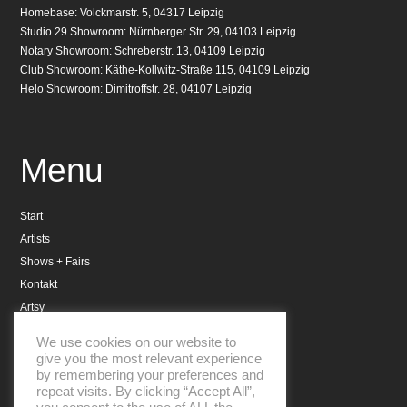
Homebase: Volckmarstr. 5, 04317 Leipzig
Studio 29 Showroom: Nürnberger Str. 29, 04103 Leipzig
Notary Showroom: Schreberstr. 13, 04109 Leipzig
Club Showroom: Käthe-Kollwitz-Straße 115, 04109 Leipzig
Helo Showroom: Dimitroffstr. 28, 04107 Leipzig
Menu
Start
Artists
Shows + Fairs
Kontakt
Artsy
Datenschutzerklärung
We use cookies on our website to
Impressum
give you the most relevant experience
by remembering your preferences and
repeat visits. By clicking “Accept All”,