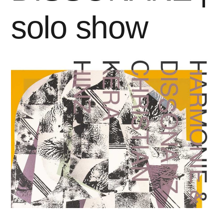
solo show