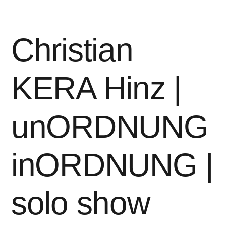
|
solo
show“
Christian
KERA Hinz |
unORDNUNG
inORDNUNG |
solo show