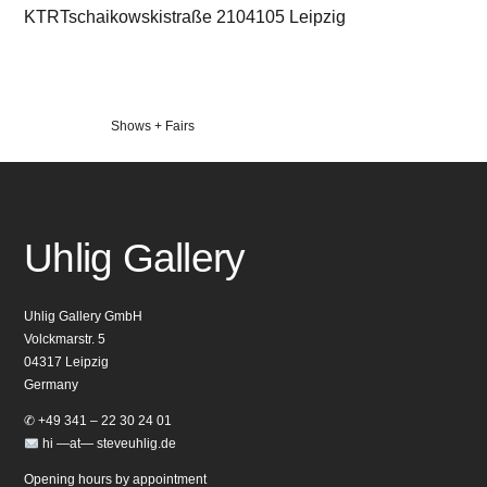
KTRTschaikowskistraße 2104105 Leipzig
Veröffentlicht
Shows + Fairs
in
Uhlig Gallery
Uhlig Gallery GmbH
Volckmarstr. 5
04317 Leipzig
Germany
✆ +49 341 – 22 30 24 01
hi —at— steveuhlig.de
Opening hours by appointment