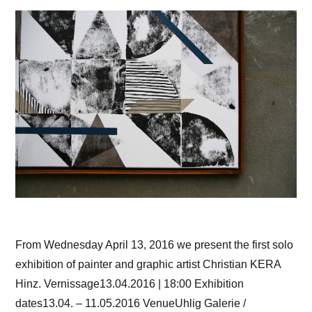
From Wednesday April 13, 2016 we present the first solo
exhibition of painter and graphic artist Christian KERA
Hinz. Vernissage13.04.2016 | 18:00 Exhibition
dates13.04. – 11.05.2016 VenueUhlig Galerie /