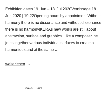
Exhibition dates 19. Jun – 18. Jul 2020Vernissage 18.
Jun 2020 | 19-22Opening hours by appointment Without
harmony there is no dissonance and without dissonance
there is no harmony!KERAs new works are still about
abstraction, surface and graphics. Like a composer, he
joins together various individual surfaces to create a
harmonious and at the same …
„Christian
weiterlesen
KERA
Hinz
|
Veröffentlicht
Shows + Fairs
HARMONIE
in
&
DISSONANZ