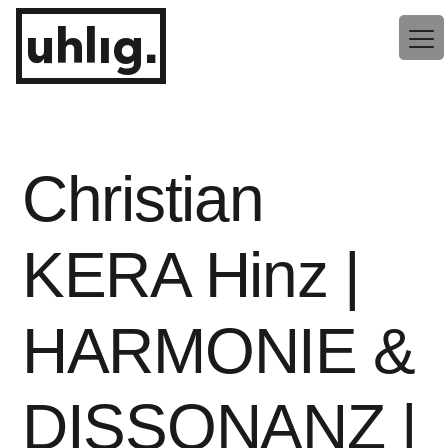
Zum
uhlig.
Inhalt
springen
Christian
KERA Hinz |
HARMONIE &
DISSONANZ |