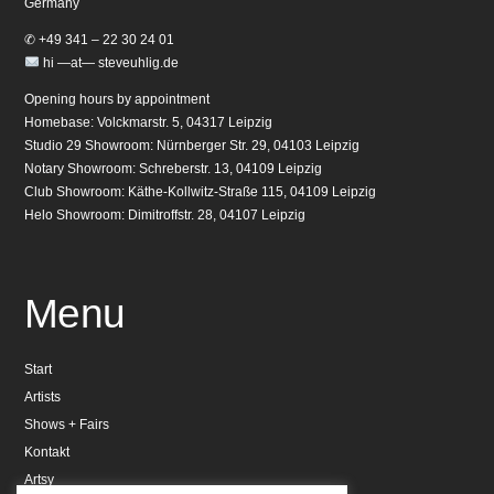
Germany
✆ +49 341 – 22 30 24 01
hi —at— steveuhlig.de
Opening hours by appointment
Homebase: Volckmarstr. 5, 04317 Leipzig
Studio 29 Showroom: Nürnberger Str. 29, 04103 Leipzig
Notary Showroom: Schreberstr. 13, 04109 Leipzig
Club Showroom: Käthe-Kollwitz-Straße 115, 04109 Leipzig
Helo Showroom: Dimitroffstr. 28, 04107 Leipzig
Menu
Start
Artists
Shows + Fairs
Kontakt
Artsy