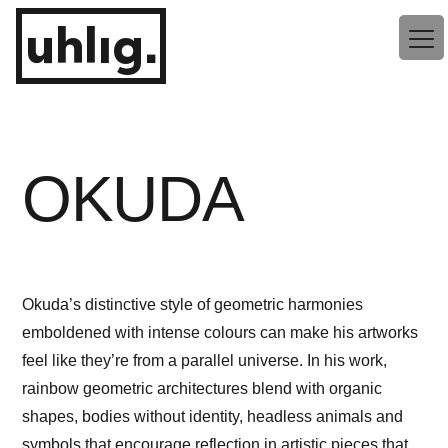
Zum
uhlig.
Inhalt
springen
OKUDA
Okuda’s distinctive style of geometric harmonies
emboldened with intense colours can make his artworks
feel like they’re from a parallel universe. In his work,
rainbow geometric architectures blend with organic
shapes, bodies without identity, headless animals and
symbols that encourage reflection in artistic pieces that