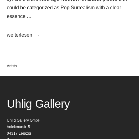
could be categorized as Pop Surrealism with a clear
essence …
„OKUDA“
weiterlesen
Veröffentlicht
Artists
in
Uhlig Gallery
Uhlig Gallery GmbH
Volckmarstr. 5
04317 Leipzig