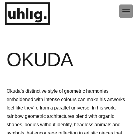
Zum
uhlig.
Inhalt
springen
OKUDA
Okuda’s distinctive style of geometric harmonies
emboldened with intense colours can make his artworks
feel like they’re from a parallel universe. In his work,
rainbow geometric architectures blend with organic
shapes, bodies without identity, headless animals and
symbols that encourage reflection in artistic pieces that