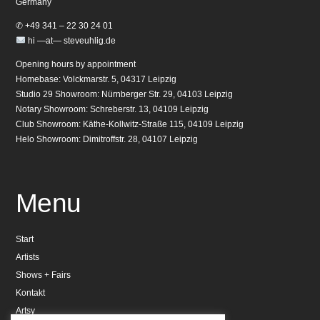
Germany
✆ +49 341 – 22 30 24 01
hi —at— steveuhlig.de
Opening hours by appointment
Homebase: Volckmarstr. 5, 04317 Leipzig
Studio 29 Showroom: Nürnberger Str. 29, 04103 Leipzig
Notary Showroom: Schreberstr. 13, 04109 Leipzig
Club Showroom: Käthe-Kollwitz-Straße 115, 04109 Leipzig
Helo Showroom: Dimitroffstr. 28, 04107 Leipzig
Menu
Start
Artists
Shows + Fairs
Kontakt
Artsy