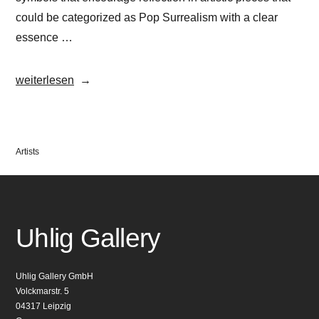
could be categorized as Pop Surrealism with a clear
essence …
„OKUDA“
weiterlesen
Veröffentlicht
Artists
in
Uhlig Gallery
Uhlig Gallery GmbH
Volckmarstr. 5
04317 Leipzig